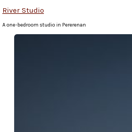
River Studio
A one-bedroom studio in Pererenan