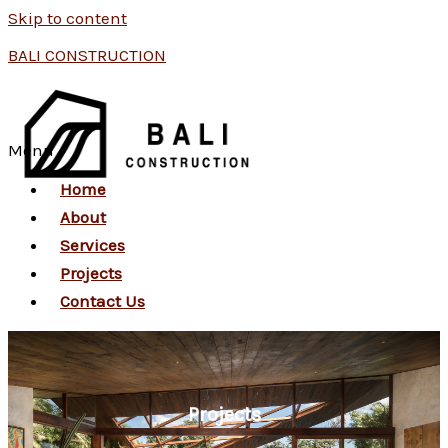
Skip to content
BALI CONSTRUCTION
Menu
Home
About
Services
Projects
Contact Us
Projects