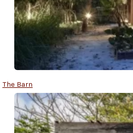
The Barn