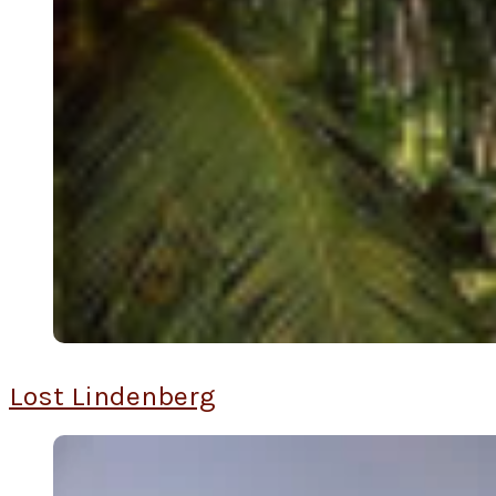
Lost Lindenberg