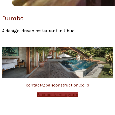
Dumbo
A design-driven restaurant in Ubud
contact@baliconstruction.co.id
Facebook
Instagram