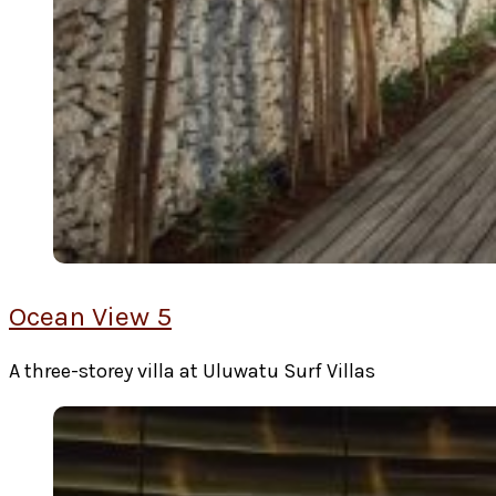
Ocean View 5
A three-storey villa at Uluwatu Surf Villas