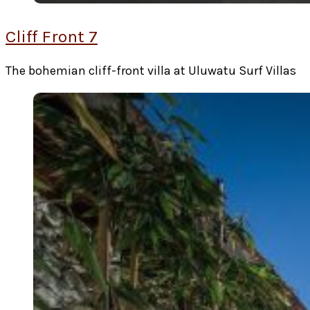
Cliff Front 7
The bohemian cliff-front villa at Uluwatu Surf Villas