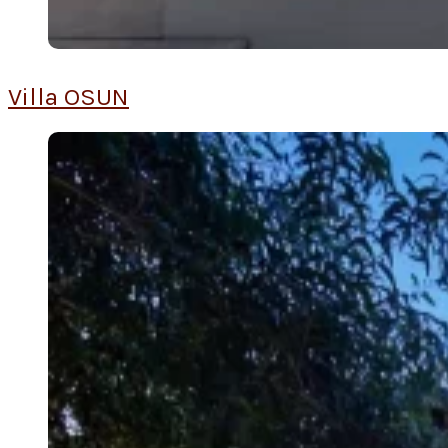
Villa OSUN