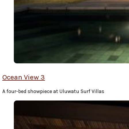
Ocean View 3
A four-bed showpiece at Uluwatu Surf Villas