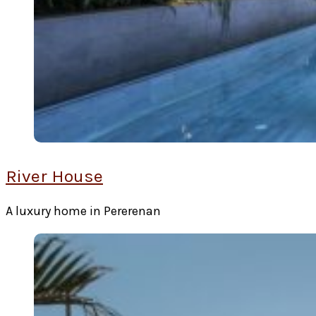
River House
A luxury home in Pererenan