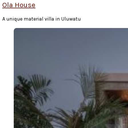
Ola House
A unique material villa in Uluwatu